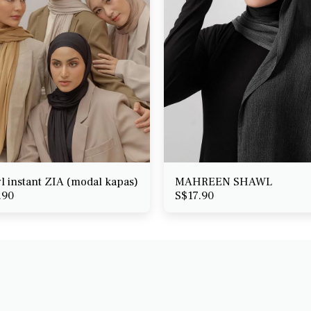
l instant ZIA (modal kapas)
MAHREEN SHAWL
.90
S$
17.90