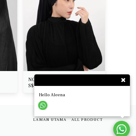
NOORA segera (pabrik jersi)
S$
18.50
Hello Aleena
LAMAN UTAMA
ALL PRODUCT