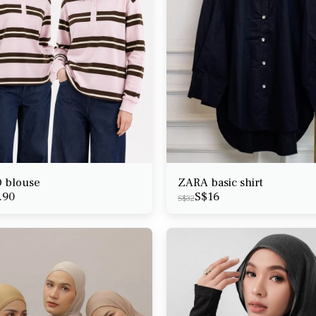
 blouse
ZARA basic shirt
.90
S$
16
S$
32