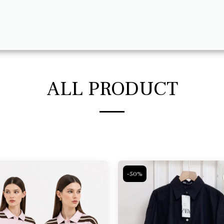
ALL PRODUCT
-50%