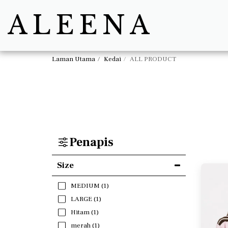
ALEENA
Laman Utama
Kedai
ALL PRODUCT
Penapis
Size
MEDIUM
(1)
LARGE
(1)
Hitam
(1)
merah
(1)