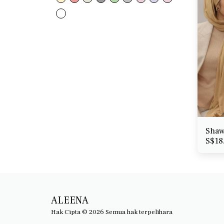
Shaw
S$
18
ALEENA
Hak Cipta © 2026 Semua hak terpelihara