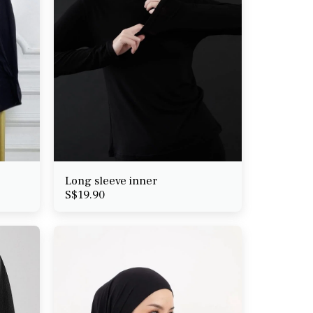
Long sleeve inner
S$
19.90