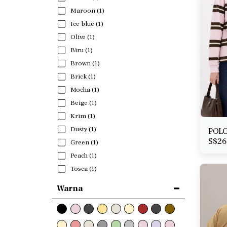
Maroon
(1)
Ice blue
(1)
Olive
(1)
Biru
(1)
Brown
(1)
Brick
(1)
Mocha
(1)
Beige
(1)
Krim
(1)
Dusty
(1)
POLO
S$
26
Green
(1)
Peach
(1)
Tosca
(1)
Warna